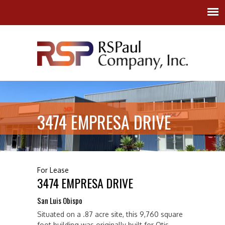
3474 EMPRESA DRIVE
For Lease
3474 EMPRESA DRIVE
San Luis Obispo
Situated on a .87 acre site, this 9,760 square
foot building was originally built for Otis