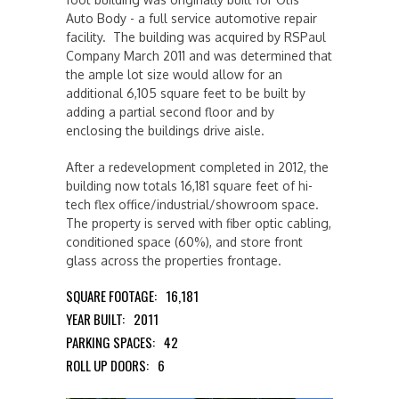
Auto Body - a full service automotive repair
facility. The building was acquired by RSPaul
Company March 2011 and was determined that
the ample lot size would allow for an
additional 6,105 square feet to be built by
adding a partial second floor and by
enclosing the buildings drive aisle.
After a redevelopment completed in 2012, the
building now totals 16,181 square feet of hi-
tech flex office/industrial/showroom space.
The property is served with fiber optic cabling,
conditioned space (60%), and store front
glass across the properties frontage.
SQUARE FOOTAGE:
16,181
YEAR BUILT:
2011
PARKING SPACES:
42
ROLL UP DOORS:
6