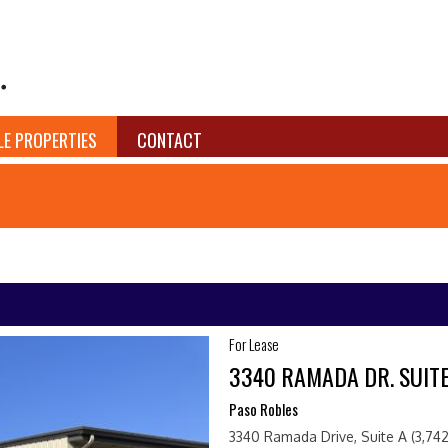
LE PROPERTIES
CONTACT
For Lease
3340 RAMADA DR. SUITE
Paso Robles
3340 Ramada Drive, Suite A (3,742