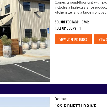
Corner, ground-floor unit with exc
includes a high-clearance product
kitchenette, and a large front pat
SQUARE FOOTAGE:
3742
ROLL UP DOORS:
1
VIEW MORE PICTURES
VIEW 
For Lease
182 BONETTI DRIVE