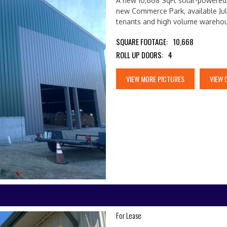
A new 10,668 SqFt solar-powered b
new Commerce Park, available Jul
tenants and high volume wareho
SQUARE FOOTAGE:
10,668
ROLL UP DOORS:
4
VIEW MORE PICTURES
VIEW 
For Lease