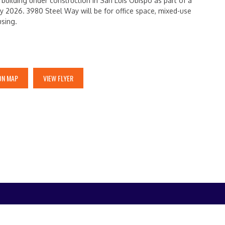
uilding under construction in San Luis Obispo as part of a
y 2026. 3980 Steel Way will be for office space, mixed-use
using.
ON MAP
VIEW FLYER