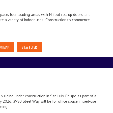
pace, four loading areas with 14-foot roll-up doors, and
ate a variety of indoor uses. Construction to commence
ON MAP
VIEW FLYER
uilding under construction in San Luis Obispo as part of a
y 2026. 3980 Steel Way will be for office space, mixed-use
using.