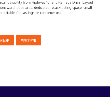
ellent visibility from Highway 101 and Ramada Drive. Layout
ion/warehouse area, dedicated retail/tasting space, small
io suitable for tastings or customer use.
ON MAP
VIEW FLYER