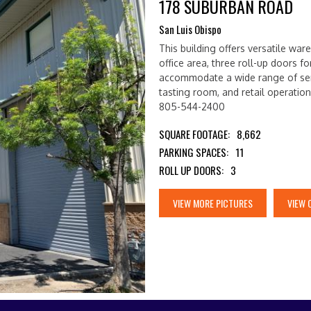
178 SUBURBAN ROAD
San Luis Obispo
This building offers versatile wa
office area, three roll-up doors for
accommodate a wide range of ser
tasting room, and retail operatio
805-544-2400
SQUARE FOOTAGE:
8,662
PARKING SPACES:
11
ROLL UP DOORS:
3
VIEW MORE PICTURES
VIEW 