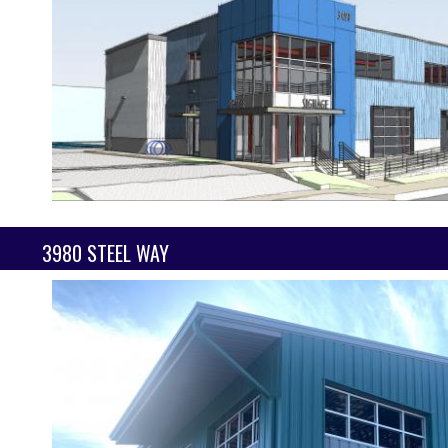
3980 STEEL WAY