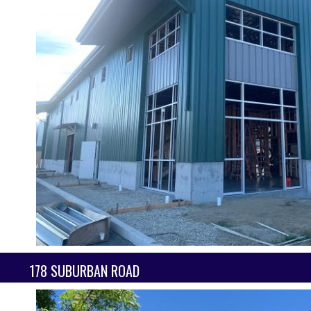
178 SUBURBAN ROAD