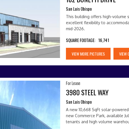
San Luis Obispo
This building offers high-volume s
excellent flexibility to accommod
mid-2026.
SQUARE FOOTAGE:
16,741
VIEW MORE PICTURES
VIEW 
For Lease
3980 STEEL WAY
San Luis Obispo
A new 10,668 SqFt solar-powered b
new Commerce Park, available Jul
tenants and high volume wareho