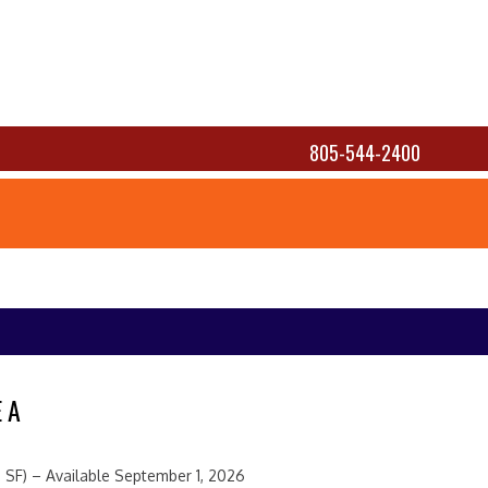
805-544-2400
 A
 SF) – Available September 1, 2026