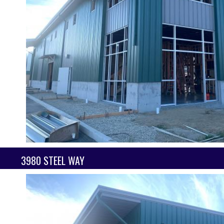
3980 STEEL WAY