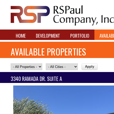
HOME
DEVELOPMENT
PORTFOLIO
AVAILAB
AVAILABLE PROPERTIES
3340 RAMADA DR. SUITE A