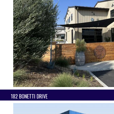
182 BONETTI DRIVE