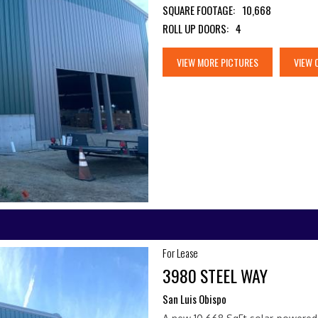
SQUARE FOOTAGE:
10,668
ROLL UP DOORS:
4
VIEW MORE PICTURES
VIEW 
For Lease
3980 STEEL WAY
San Luis Obispo