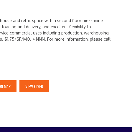
rehouse and retail space with a second floor mezzanine
 loading and delivery, and excellent flexibility to
vice commercial uses including production, warehousing,
ns. $1.75/SF/MO. + NNN. For more information, please call:
ON MAP
VIEW FLYER